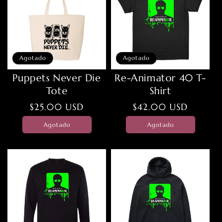
Agotado
Agotado
Puppets Never Die
Re-Animator 40 T-
Tote
Shirt
Precio
$25.00 USD
Precio
$42.00 USD
habitual
habitual
Agotado
Agotado