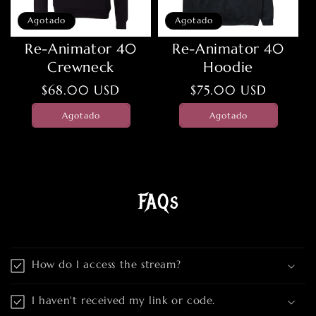
Agotado
Agotado
Re-Animator 40
Re-Animator 40
Crewneck
Hoodie
Precio
$68.00 USD
Precio
$75.00 USD
habitual
habitual
Agotado
Agotado
FAQs
How do I access the stream?
I haven't received my link or code.