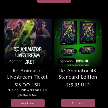
Agotado
Agotado
Re-Animator
Re-Animator 4K
Livestream Ticket
Standard Edition
Precio
$18.00 USD
Precio
$39.95 USD
habitual
habitual
$15.00 USD + $3.00 USD
platform fee
Agotado
Agotado