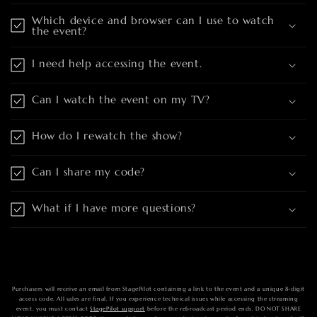
Which device and browser can I use to watch
the event?
I need help accessing the event.
Can I watch the event on my TV?
How do I rewatch the show?
Can I share my code?
What if I have more questions?
Purchasers will receive an email from StagePilot containing a link to the event and a unique 8-digit
access code. All sales are final. If you experience technical issues while accessing the streaming
event, you must contact
StagePilot support
before the rebroadcast period ends. DO NOT SHARE