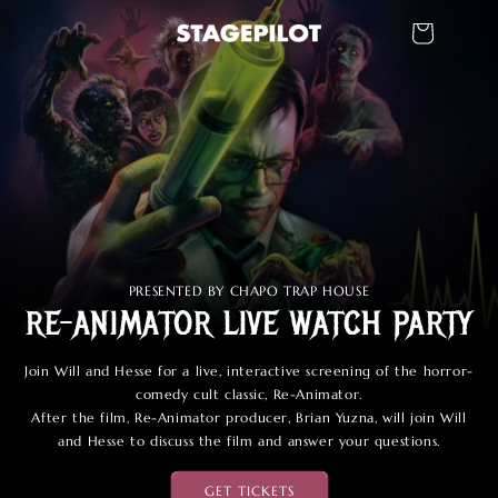
Ir
directamente
Carrito
al contenido
PRESENTED BY CHAPO TRAP HOUSE
RE-ANIMATOR LIVE WATCH PARTY
Join Will and Hesse for a live, interactive screening of the horror-
comedy cult classic, Re-Animator.
After the film, Re-Animator producer, Brian Yuzna, will join Will
and Hesse to discuss the film and answer your questions.
GET TICKETS