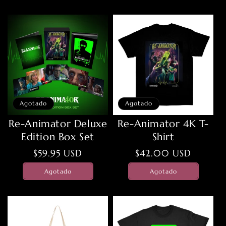
Agotado
Agotado
Re-Animator Deluxe
Re-Animator 4K T-
Edition Box Set
Shirt
Precio
$59.95 USD
Precio
$42.00 USD
habitual
habitual
Agotado
Agotado