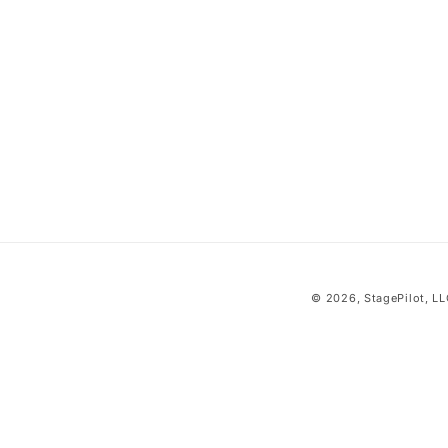
i
o
n
:
© 2026,
StagePilot
, L