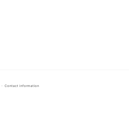
Contact information