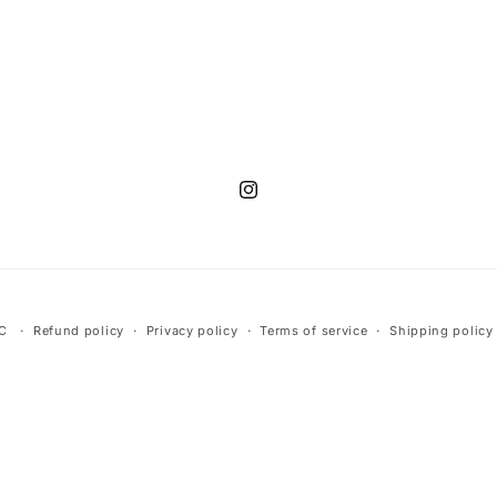
Instagram
LC
Refund policy
Privacy policy
Terms of service
Shipping policy