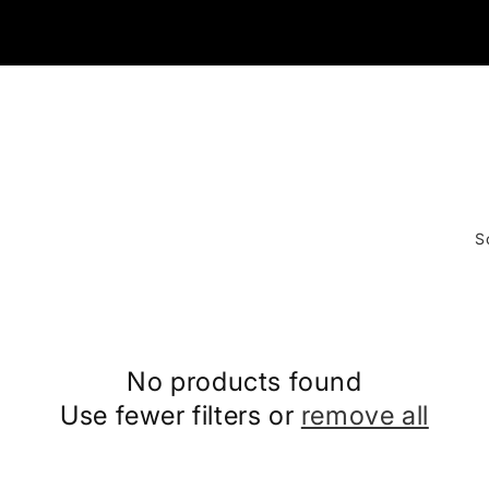
S
No products found
Use fewer filters or
remove all