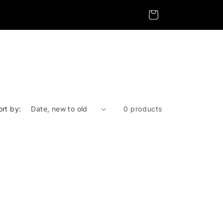
Cart
ort by:
0 products