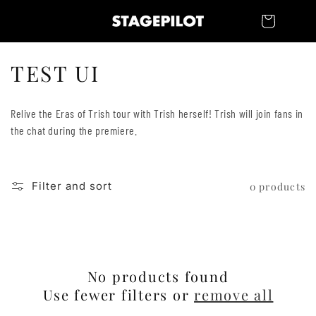
Skip to
Cart
content
C
TEST UI
o
Relive the Eras of Trish tour with Trish herself! Trish will join fans in
l
the chat during the premiere.
l
e
Filter and sort
0 products
c
t
i
No products found
o
Use fewer filters or
remove all