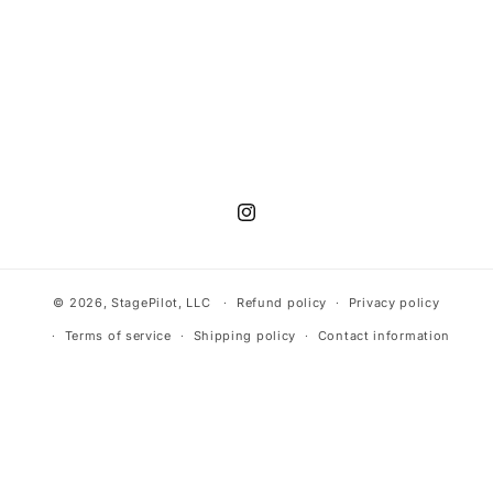
n
:
Instagram
© 2026,
StagePilot
, LLC
Refund policy
Privacy policy
Terms of service
Shipping policy
Contact information