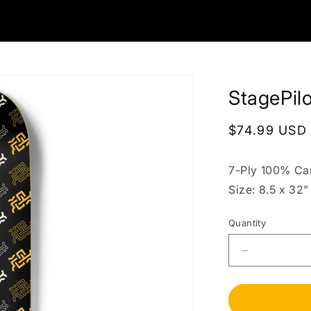
StagePil
Regular
$74.99 USD
price
7-Ply 100% Ca
Size: 8.5 x 32"
Quantity
Decrease
quantity
for
StagePilot