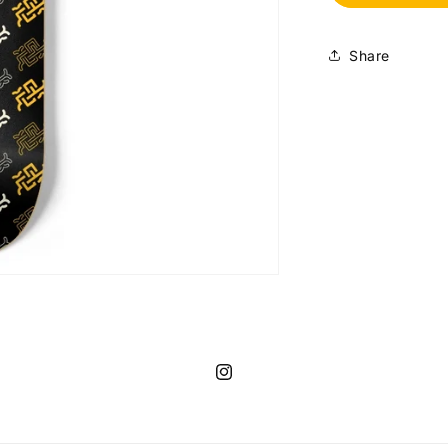
25
Monogram
(8.5&quot;)
Share
Instagram