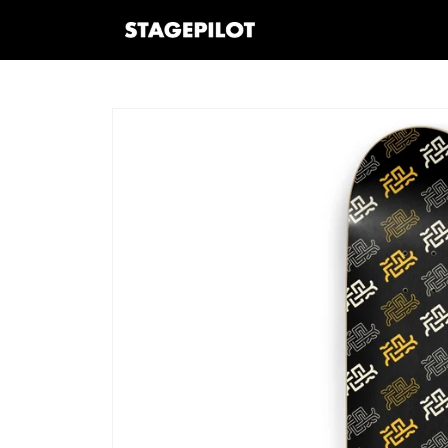
Skip to
content
Skip to
product
information