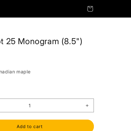
Cart
ot 25 Monogram (8.5")
nadian maple
Increase
quantity
for
StagePilot
Add to cart