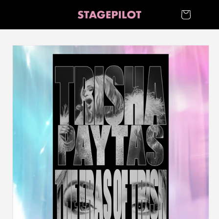
Skip to
Cart
content
Skip to
product
information