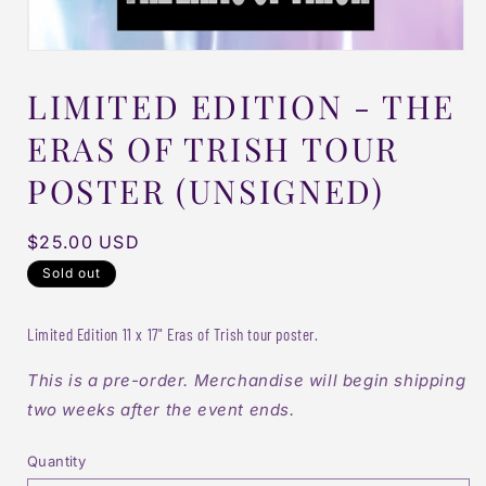
LIMITED EDITION - THE
ERAS OF TRISH TOUR
POSTER (UNSIGNED)
Regular
$25.00 USD
price
Sold out
Limited Edition 11 x 17" Eras of Trish tour poster.
This is a pre-order. Merchandise will begin shipping
two weeks after the event ends.
Quantity